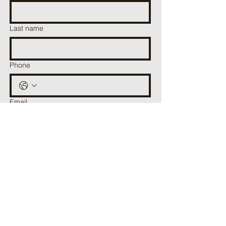
Last name
Phone
Email
Have a question for us? Get in contact with
us here.
Submit