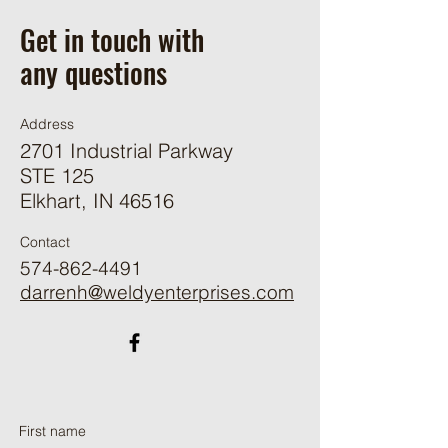
Get in touch with
any questions
Address
2701 Industrial Parkway
STE 125
Elkhart, IN 46516
Contact
574-862-4491
darrenh@weldyenterprises.com
First name