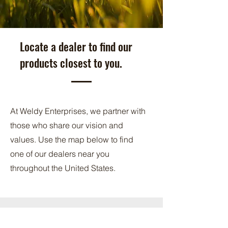
Locate a dealer to find our
products closest to you.
At Weldy Enterprises, we partner with
those who share our vision and
values. Use the map below to find
one of our dealers near you
throughout the United States.